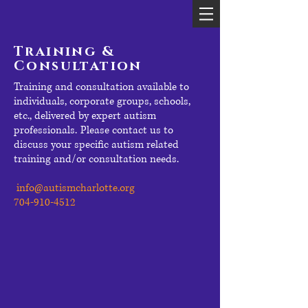
Training &
Consultation
Training and consultation available to
individuals, corporate groups, schools,
etc., delivered by expert autism
professionals.
Please contact us to
discuss your specific autism related
training and/or consultation needs.
info@autismcharlotte.org
704-910-4512