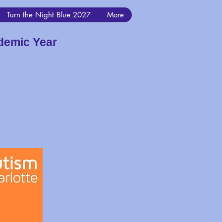
Turn the Night Blue 2027
More
demic Year