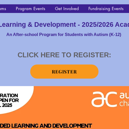
ams
Program Events
Get Involved
Fundraising Events
Learning & Development - 2025/2026 Aca
An After-school Progra
m for Students with Autism (K-12)
CLICK HERE TO REGISTER:
REGISTER