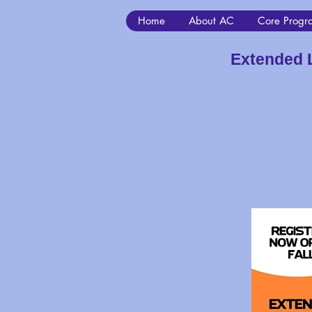
Home
About AC
Core Progr
Extended 