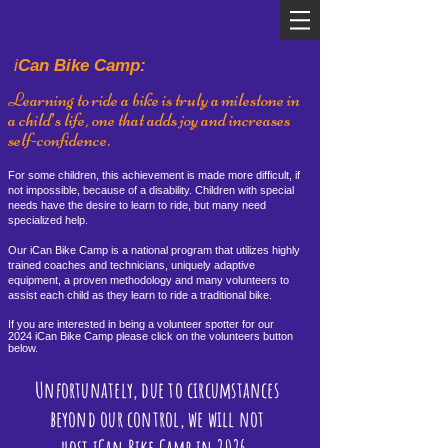
i
Can Bike Camp:
Learning to ride a bike is truly a milestone in
a child’s life, one that adds joy and increases
self-confidence.
For some children, this achievement is made more difficult, if
not impossible, because of a disability. Children with special
needs have the desire to learn to ride, but many need
specialized help.
Our iCan Bike Camp is a national program that utilizes highly
trained coaches and technicians, uniquely adaptive
equipment, a proven methodology and many volunteers to
assist each child as they learn to ride a traditional bike.
If you are interested in being a volunteer spotter for our
2024
iCan Bike Camp please click on the voluntee
rs button
below.
Unfortunately, due to circumstances
beyond our control, we will not
host iCan Bike Camp in 2026.