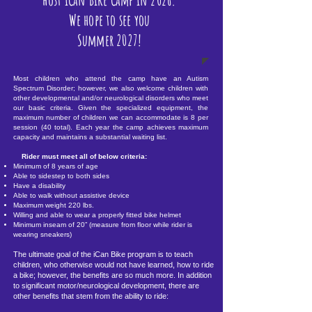
We hope to see you
Summer 2027!
Most children who attend the camp have an Autism
Spectrum Disorder; however, we also welcome children with
other developmental and/or neurological disorders who meet
our basic criteria. Given the specialized equipment, the
maximum number of children we can accommodate is 8 per
session (40 total). Each year the camp achieves maximum
capacity and maintains a substantial waiting list.
Rider must meet all of below criteria:
Minimum of 8 years of age
Able to sidestep to both sides
Have a disability
Able to walk without assistive device
Maximum weight 220 lbs.
Willing and able to wear a properly fitted bike helmet
Minimum inseam of 20” (measure from floor while rider is
wearing sneakers)
The ultimate goal of the iCan Bike program is to teach
children, who otherwise would not have learned, how to ride
a bike; however, the benefits are so much more. In addition
to significant motor/neurological development, there are
other benefits that stem from the ability to ride: