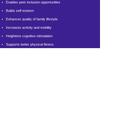
Enables peer inclusion opportunities
Builds self-esteem
Enhances quality of family lifestyle
Increases activity and mobility
Heightens cognitive stimulation
Supports better physical fitness