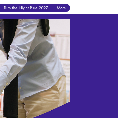
Turn the Night Blue 2027
More