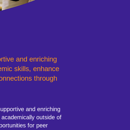
rtive and enriching
mic skills, enhance
connections through
pportive and enriching
 academically outside of
portunities for peer