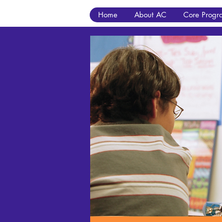
Home
About AC
Core Progr