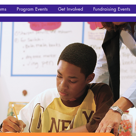
ams
Program Events
Get Involved
Fundraising Events