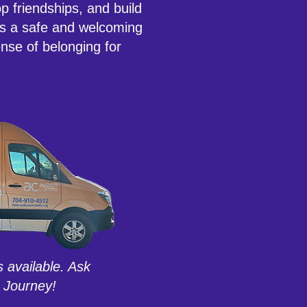
p friendships, and build
es a safe and welcoming
nse of belonging for
s available. Ask
 Journey!