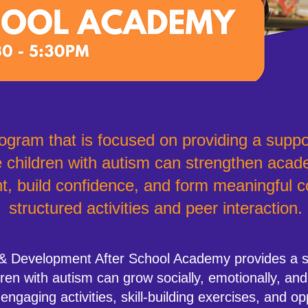
ogram that is focused on providing a suppo
children with autism can strengthen acade
t, build confidence, and form meaningful 
structured activities and peer interaction.
& Development After School Academy provides a su
en with autism can grow socially, emotionally, and
gaging activities, skill-building exercises, and op