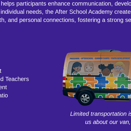
 helps participants enhance communication, develo
individual needs, the After School Academy creat
th, and personal connections, fostering a strong se
t
ed Teachers
ent
atio
Limited transportation i
us about our van,