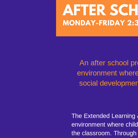
An after school pr
environment where 
social developmen
The Extended Learning 
environment where childr
the classroom. Through en