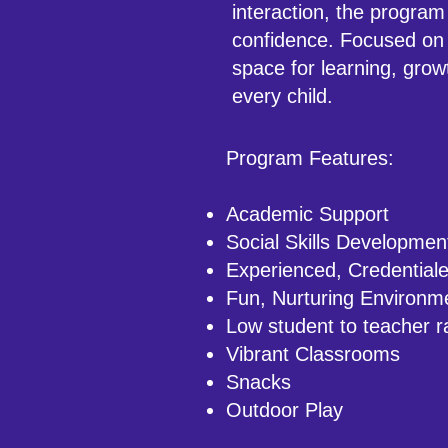
interaction, the program
confidence. Focused on 
space for learning, grow
every child.
Program Features:
Academic Support
Social Skills Developmen
Experienced, Credential
Fun, Nurturing Environm
Low student to teacher r
Vibrant Classrooms
Snacks
Outdoor Play